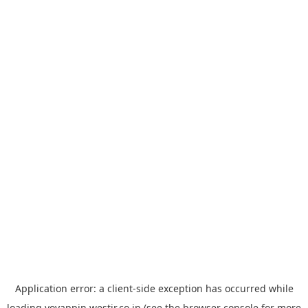
Application error: a
client
-side exception has occurred while
loading
yoyappin.westjr.co.jp
(see the
browser console
for more