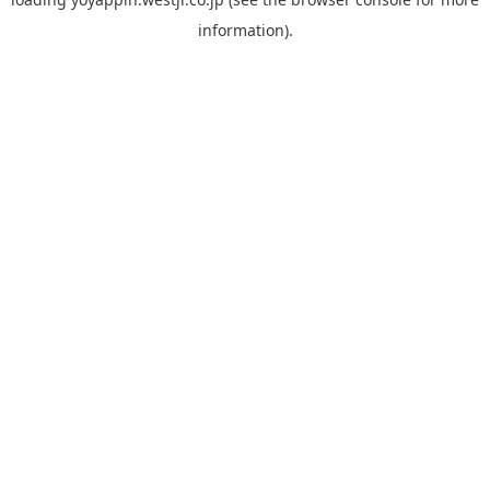
information).