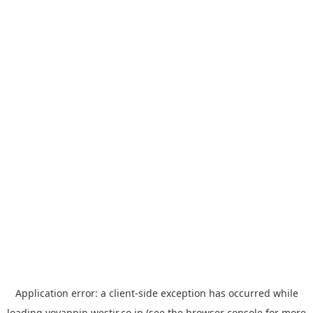
Application error: a
client
-side exception has occurred while
loading
yoyappin.westjr.co.jp
(see the
browser console
for more