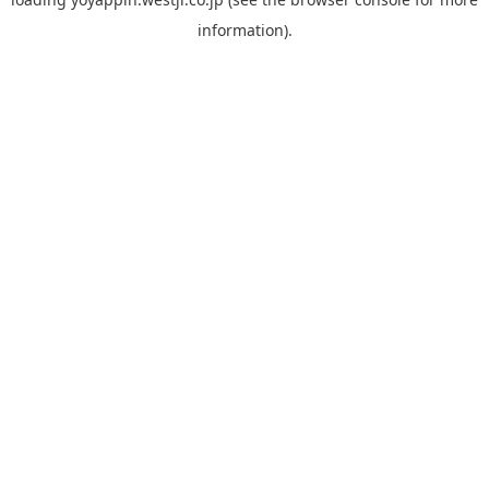
information).