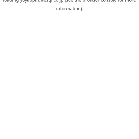
information).