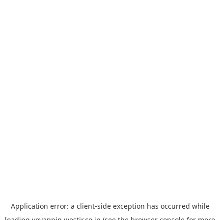
Application error: a
client
-side exception has occurred while
loading
yoyappin.westjr.co.jp
(see the
browser console
for more