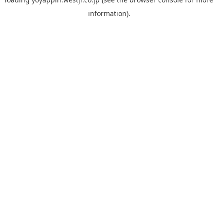
information).