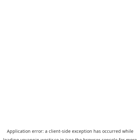
Application error: a
client
-side exception has occurred while
loading
yoyappin.westjr.co.jp
(see the
browser console
for more