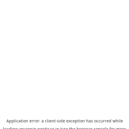
Application error: a
client
-side exception has occurred while
loading
yoyappin.westjr.co.jp
(see the
browser console
for more