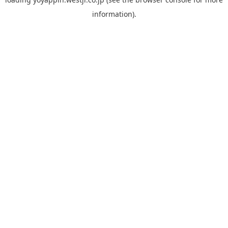
information).