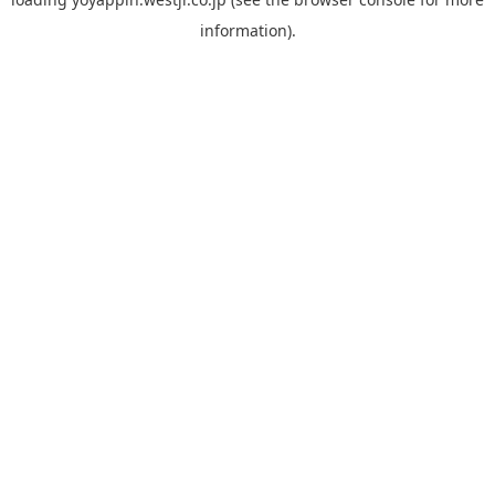
information).