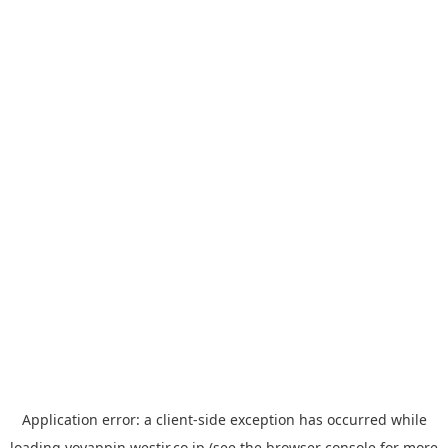
Application error: a
client
-side exception has occurred while
loading
yoyappin.westjr.co.jp
(see the
browser console
for more