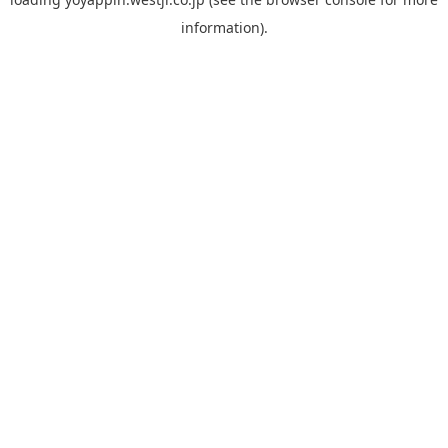
information).