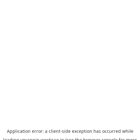
Application error: a
client
-side exception has occurred while
loading
yoyappin.westjr.co.jp
(see the
browser console
for more