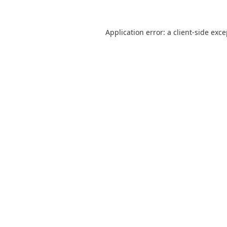
Application error: a
client
-side exc