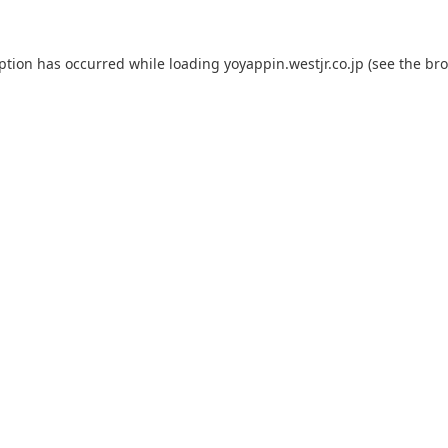
eption has occurred while loading
yoyappin.westjr.co.jp
(see the
bro