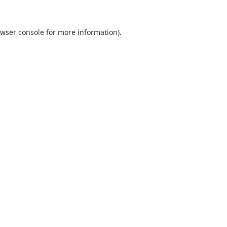
wser console
for more information).