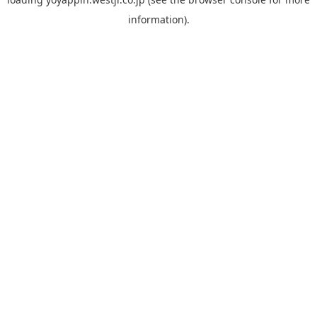
information).