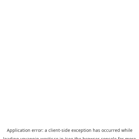
Application error: a
client
-side exception has occurred while
loading
yoyappin.westjr.co.jp
(see the
browser console
for more