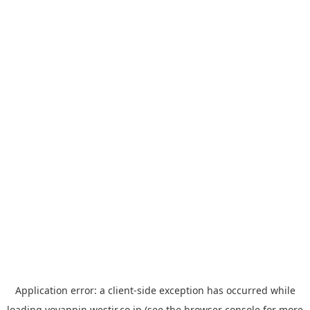
Application error: a
client
-side exception has occurred while
loading
yoyappin.westjr.co.jp
(see the
browser console
for more