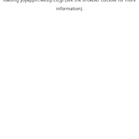
information).