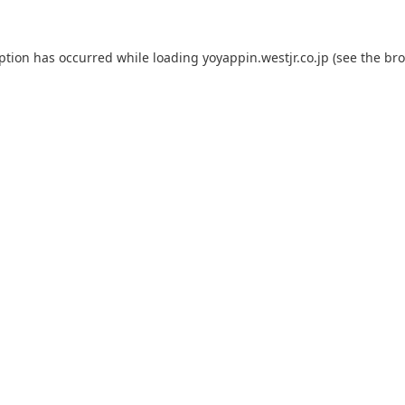
eption has occurred while loading
yoyappin.westjr.co.jp
(see the
bro