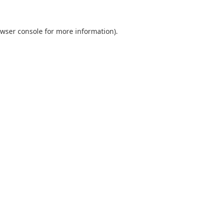
wser console
for more information).