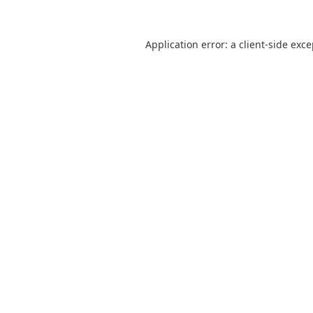
Application error: a
client
-side exc