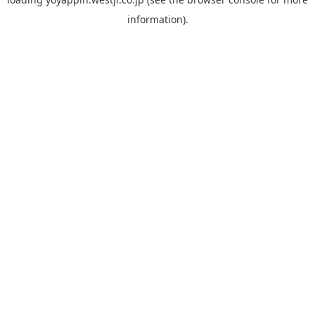
information).