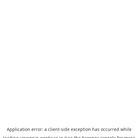
Application error: a
client
-side exception has occurred while
loading
yoyappin.westjr.co.jp
(see the
browser console
for more