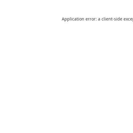
Application error: a
client
-side exc