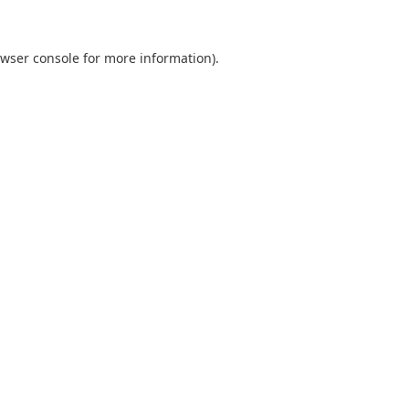
wser console
for more information).