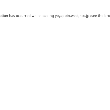
eption has occurred while loading
yoyappin.westjr.co.jp
(see the
bro