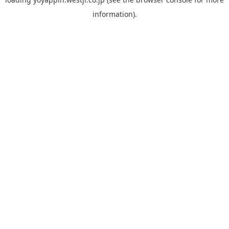
information).