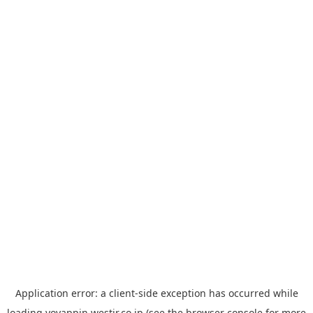
Application error: a
client
-side exception has occurred while
loading
yoyappin.westjr.co.jp
(see the
browser console
for more