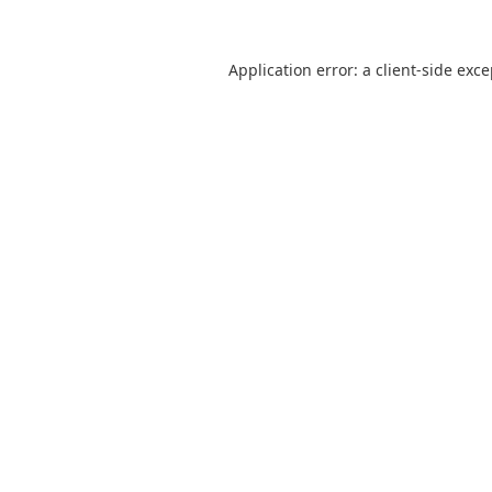
Application error: a
client
-side exc