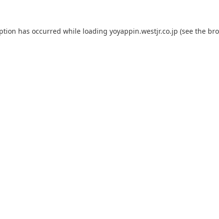
eption has occurred while loading
yoyappin.westjr.co.jp
(see the
bro