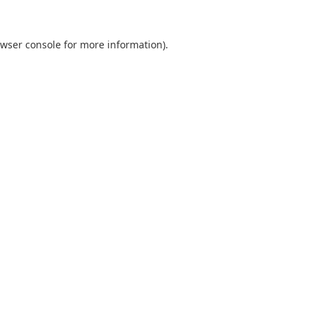
wser console
for more information).