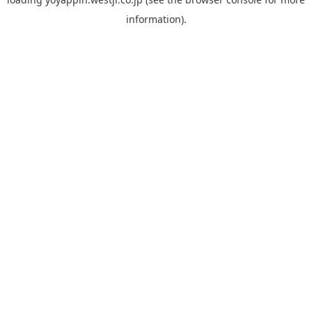
information).