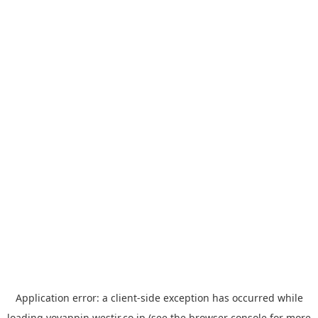
Application error: a
client
-side exception has occurred while
loading
yoyappin.westjr.co.jp
(see the
browser console
for more