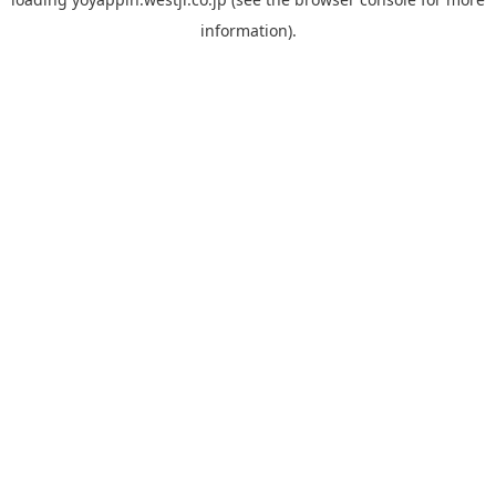
information).