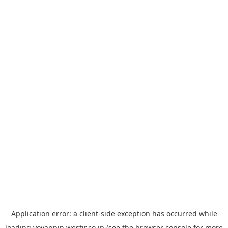
Application error: a
client
-side exception has occurred while
loading
yoyappin.westjr.co.jp
(see the
browser console
for more