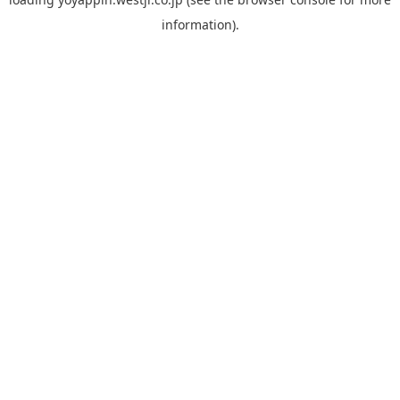
information).