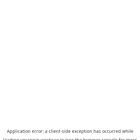
Application error: a
client
-side exception has occurred while
loading
yoyappin.westjr.co.jp
(see the
browser console
for more