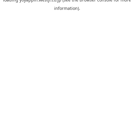
information).