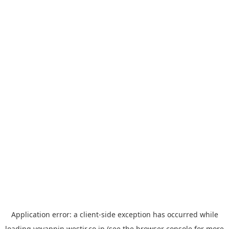
Application error: a
client
-side exception has occurred while
loading
yoyappin.westjr.co.jp
(see the
browser console
for more