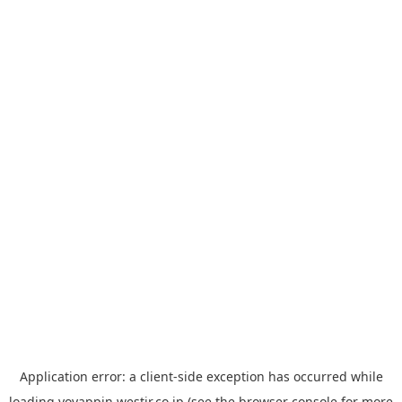
Application error: a
client
-side exception has occurred while
loading
yoyappin.westjr.co.jp
(see the
browser console
for more