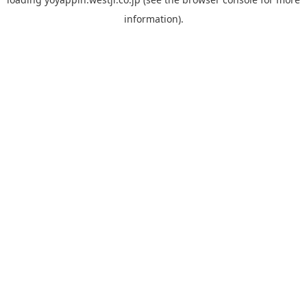
information).