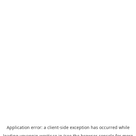
Application error: a
client
-side exception has occurred while
loading
yoyappin.westjr.co.jp
(see the
browser console
for more