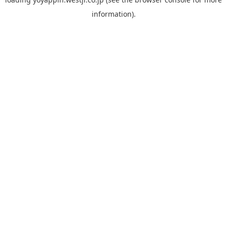
information).