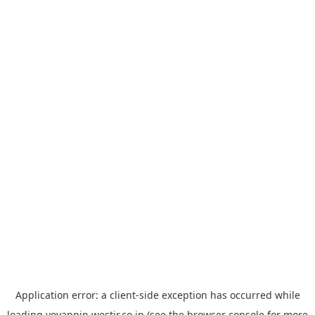
Application error: a
client
-side exception has occurred while
loading
yoyappin.westjr.co.jp
(see the
browser console
for more