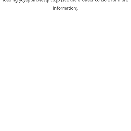
information).