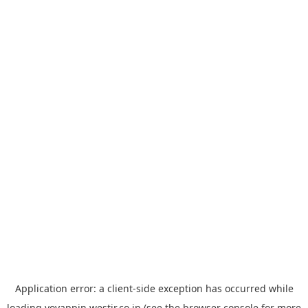
Application error: a
client
-side exception has occurred while
loading
yoyappin.westjr.co.jp
(see the
browser console
for more