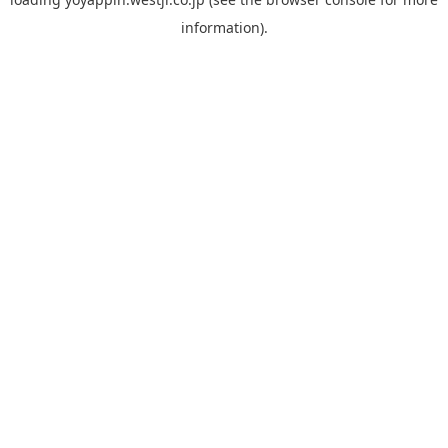
information).