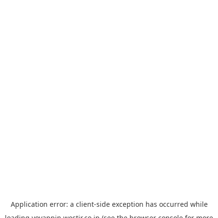
Application error: a
client
-side exception has occurred while
loading
yoyappin.westjr.co.jp
(see the
browser console
for more