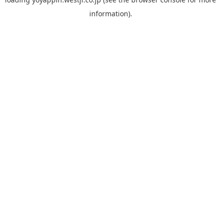
information).