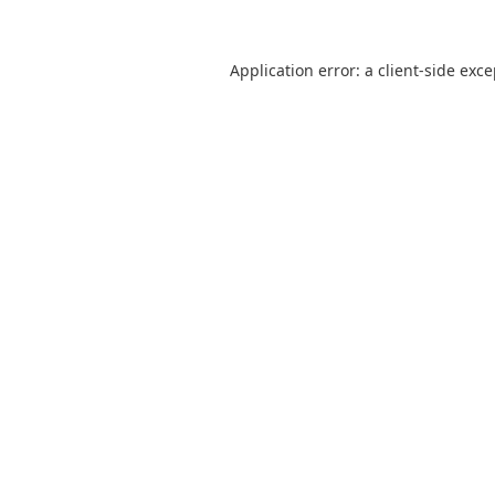
Application error: a
client
-side exc