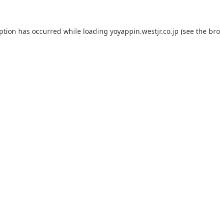
eption has occurred while loading
yoyappin.westjr.co.jp
(see the
bro