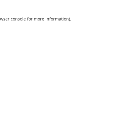
wser console
for more information).