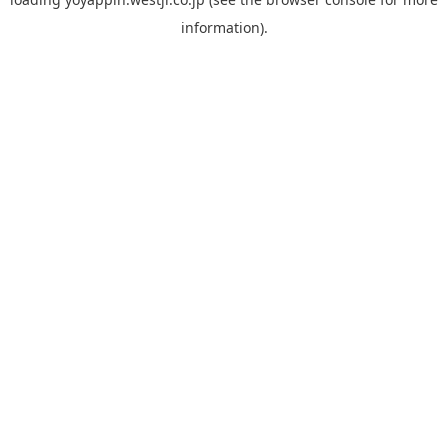
information).