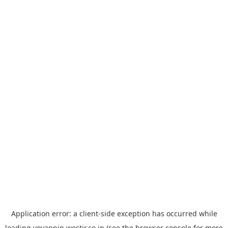
Application error: a
client
-side exception has occurred while
loading
yoyappin.westjr.co.jp
(see the
browser console
for more