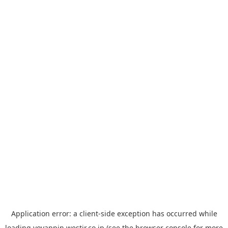
Application error: a
client
-side exception has occurred while
loading
yoyappin.westjr.co.jp
(see the
browser console
for more