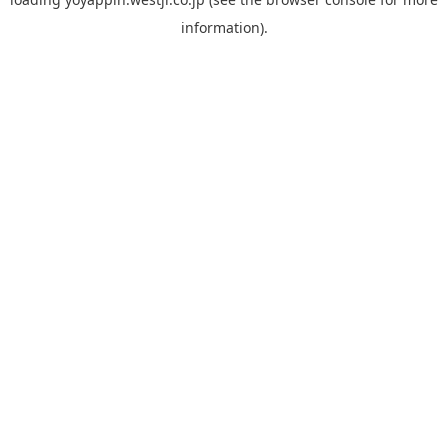
information).