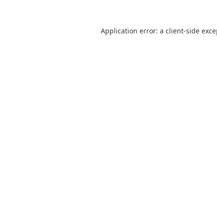
Application error: a
client
-side exc