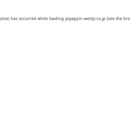
eption has occurred while loading
yoyappin.westjr.co.jp
(see the
bro