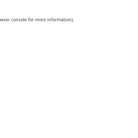
wser console
for more information).