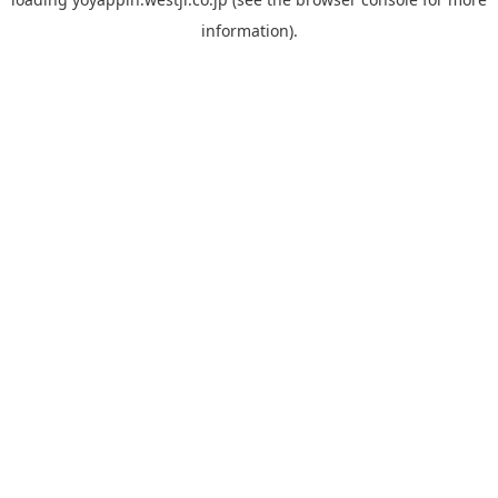
information).