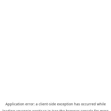
Application error: a
client
-side exception has occurred while
loading
yoyappin.westjr.co.jp
(see the
browser console
for more