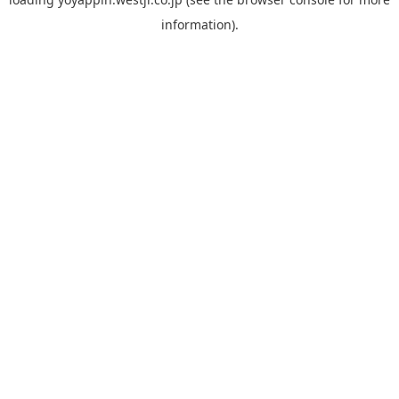
information).