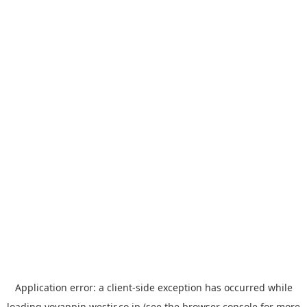
Application error: a
client
-side exception has occurred while
loading
yoyappin.westjr.co.jp
(see the
browser console
for more