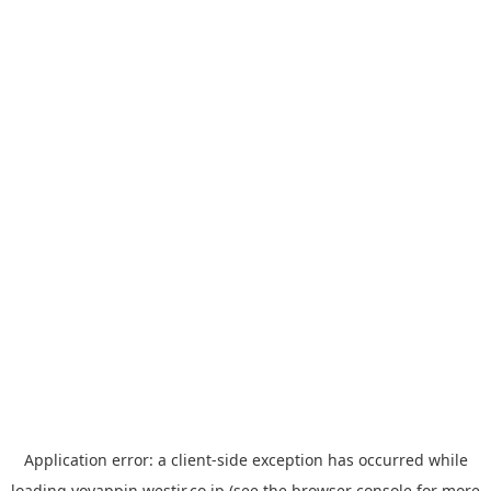
Application error: a
client
-side exception has occurred while
loading
yoyappin.westjr.co.jp
(see the
browser console
for more