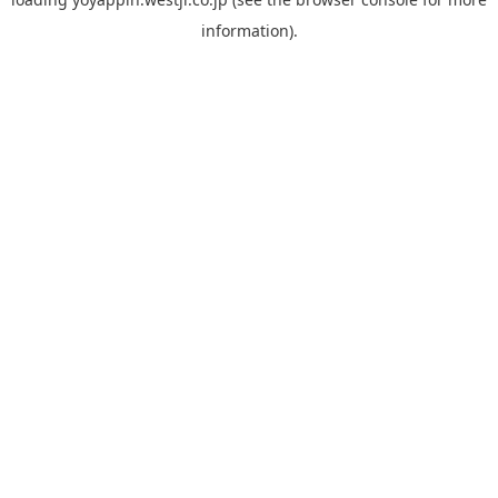
information).