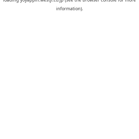
information).