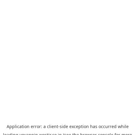
Application error: a
client
-side exception has occurred while
loading
yoyappin.westjr.co.jp
(see the
browser console
for more