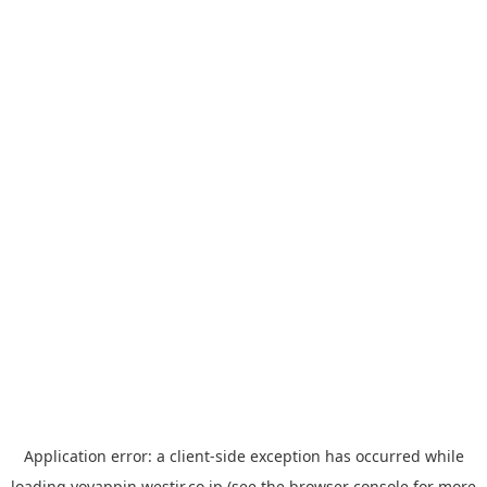
Application error: a
client
-side exception has occurred while
loading
yoyappin.westjr.co.jp
(see the
browser console
for more