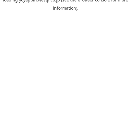
information).