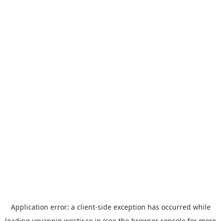
Application error: a
client
-side exception has occurred while
loading
yoyappin.westjr.co.jp
(see the
browser console
for more