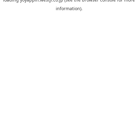
information).