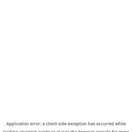
Application error: a
client
-side exception has occurred while
loading
yoyappin.westjr.co.jp
(see the
browser console
for more