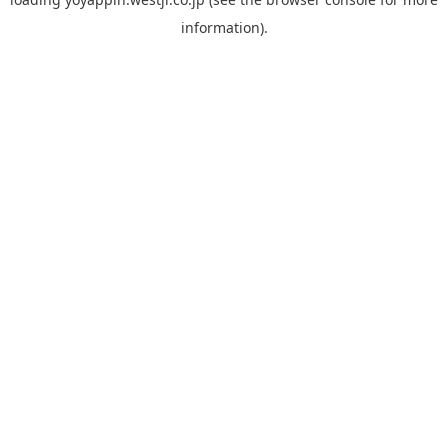
information).