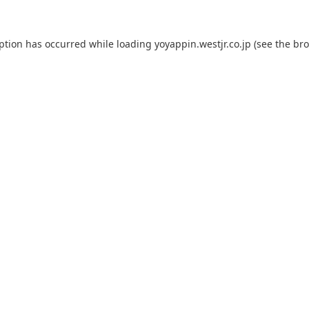
eption has occurred while loading
yoyappin.westjr.co.jp
(see the
bro