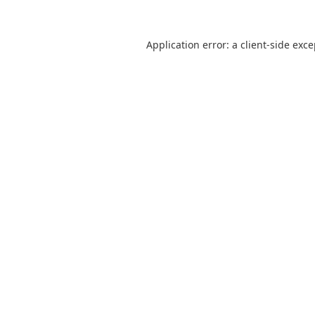
Application error: a
client
-side exc