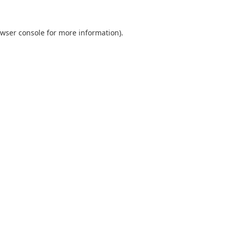
wser console
for more information).