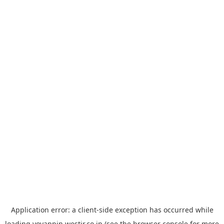
Application error: a
client
-side exception has occurred while
loading
yoyappin.westjr.co.jp
(see the
browser console
for more