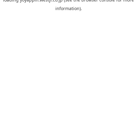
information).