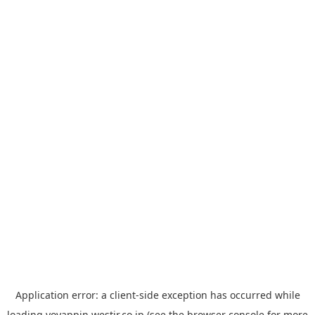
Application error: a
client
-side exception has occurred while
loading
yoyappin.westjr.co.jp
(see the
browser console
for more