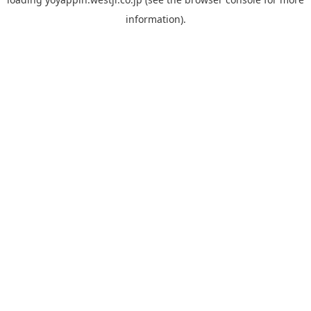
information).