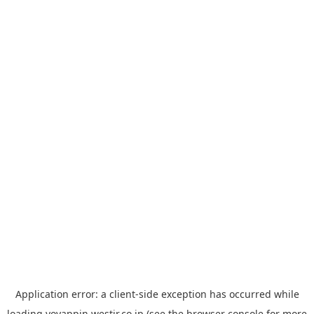
Application error: a
client
-side exception has occurred while
loading
yoyappin.westjr.co.jp
(see the
browser console
for more