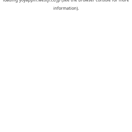
information).