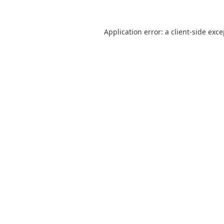
Application error: a
client
-side exc