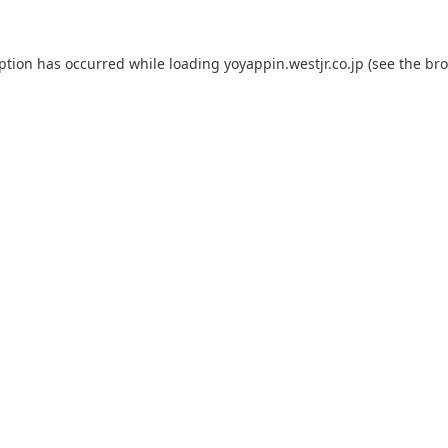
eption has occurred while loading
yoyappin.westjr.co.jp
(see the
bro