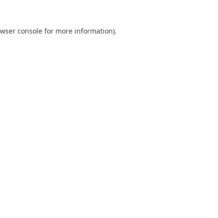
wser console
for more information).