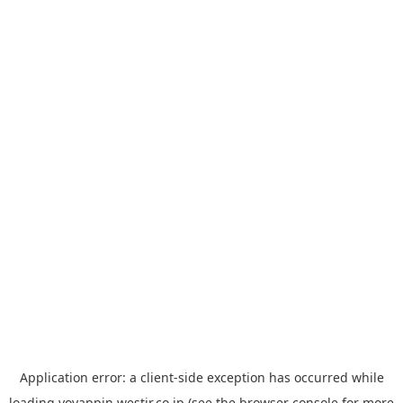
Application error: a
client
-side exception has occurred while
loading
yoyappin.westjr.co.jp
(see the
browser console
for more