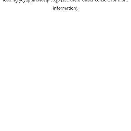
information).