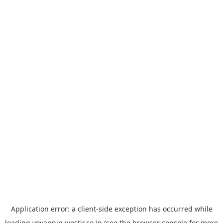
Application error: a
client
-side exception has occurred while
loading
yoyappin.westjr.co.jp
(see the
browser console
for more