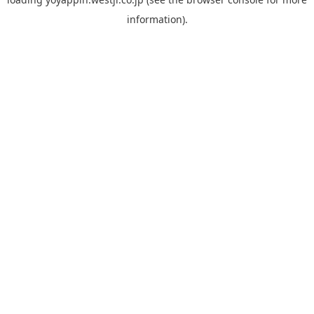
information).