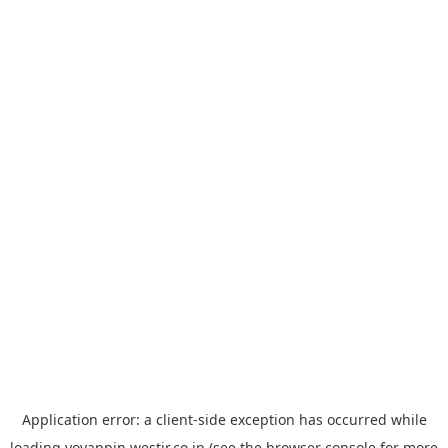
Application error: a
client
-side exception has occurred while
loading
yoyappin.westjr.co.jp
(see the
browser console
for more