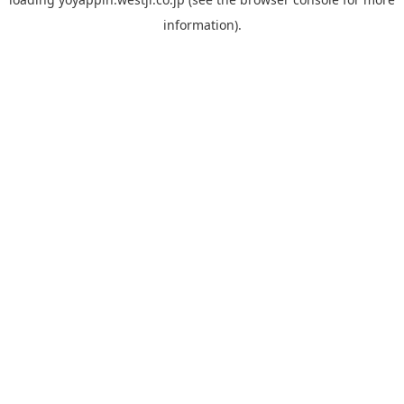
information).