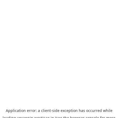
Application error: a
client
-side exception has occurred while
loading
yoyappin.westjr.co.jp
(see the
browser console
for more