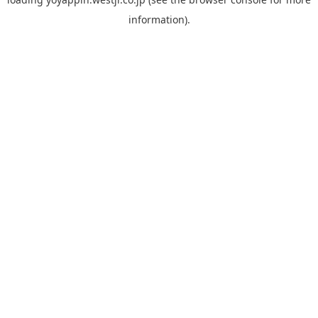
information).