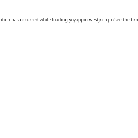
eption has occurred while loading
yoyappin.westjr.co.jp
(see the
bro