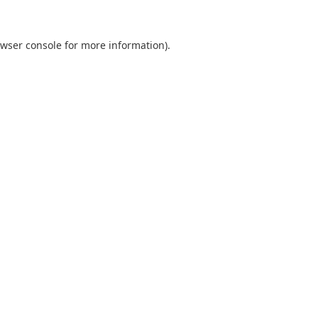
wser console
for more information).