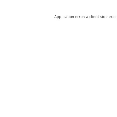
Application error: a
client
-side exc