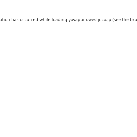
eption has occurred while loading
yoyappin.westjr.co.jp
(see the
bro