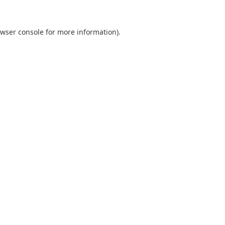
wser console
for more information).