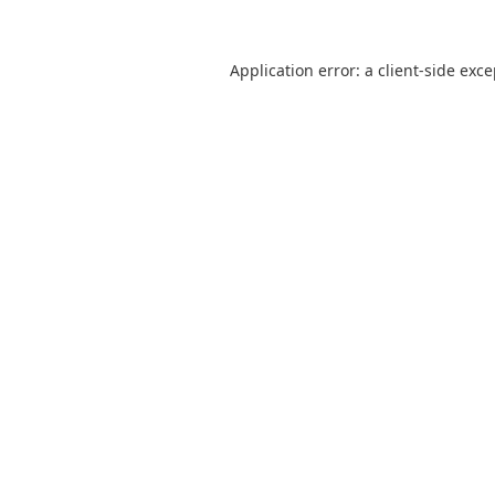
Application error: a
client
-side exc