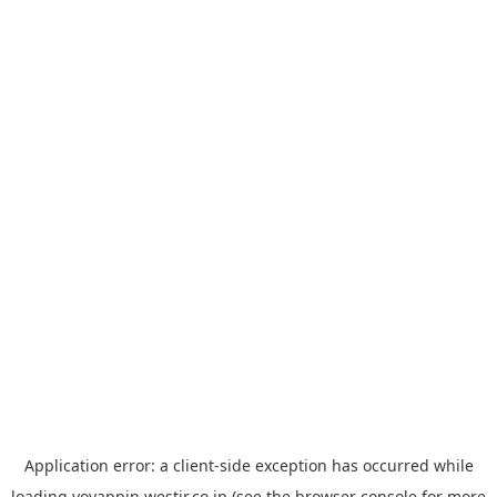
Application error: a
client
-side exception has occurred while
loading
yoyappin.westjr.co.jp
(see the
browser console
for more