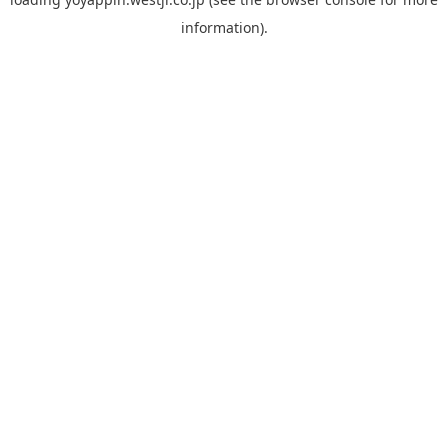
information).