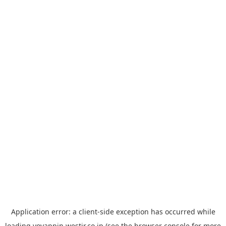
Application error: a
client
-side exception has occurred while
loading
yoyappin.westjr.co.jp
(see the
browser console
for more