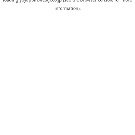
information).