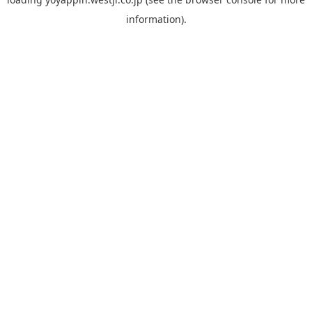
information).