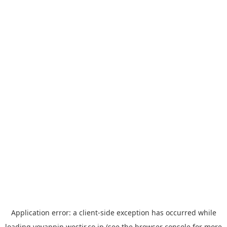
Application error: a
client
-side exception has occurred while
loading
yoyappin.westjr.co.jp
(see the
browser console
for more