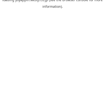
information).