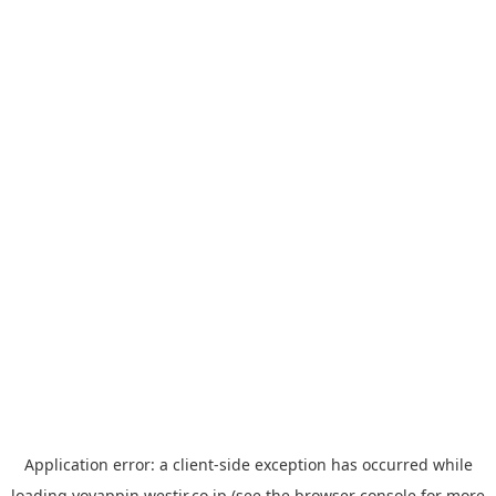
Application error: a
client
-side exception has occurred while
loading
yoyappin.westjr.co.jp
(see the
browser console
for more